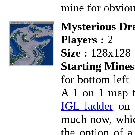
mine for obviou
Mysterious Dra
Players :
2
Size :
128x128
Starting Mines
for bottom left
A 1 on 1 map th
IGL ladder
on K
much now, which
the option of a