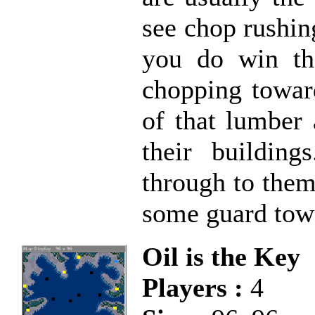
see chop rushin
you do win th
chopping towar
of that lumber 
their buildin
through to them
some guard towe
Oil is the Key
Players :
4