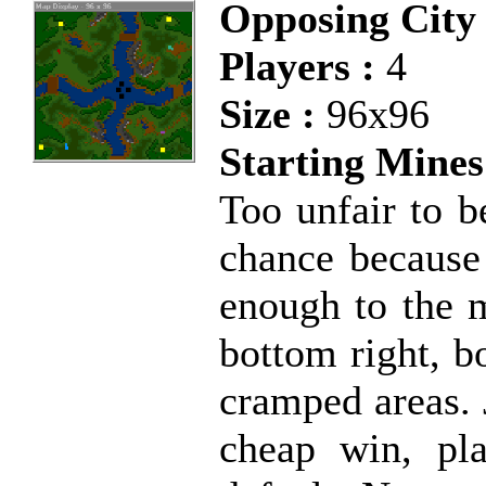
Opposing City 
Players :
4
Size :
96x96
Starting Mines
Too unfair to b
chance because 
enough to the m
bottom right, b
cramped areas. 
cheap win, pl