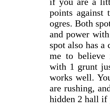
if you are a li
points against 
ogres. Both spot
and power with 
spot also has a 
me to believe i
with 1 grunt ju
works well. You
are rushing, an
hidden 2 hall if