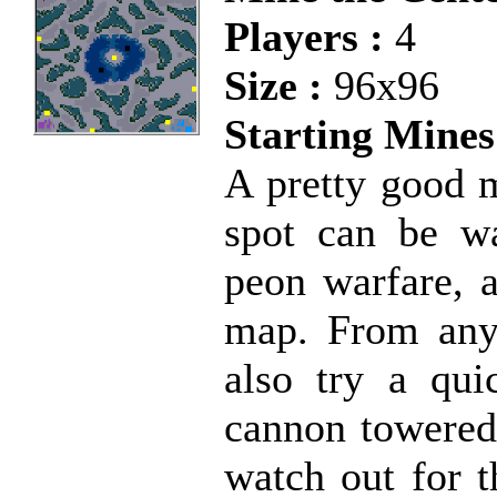
Players :
4
Size :
96x96
Starting Mines
A pretty good m
spot can be wa
peon warfare, a
map. From any 
also try a qui
cannon towered 
watch out for t