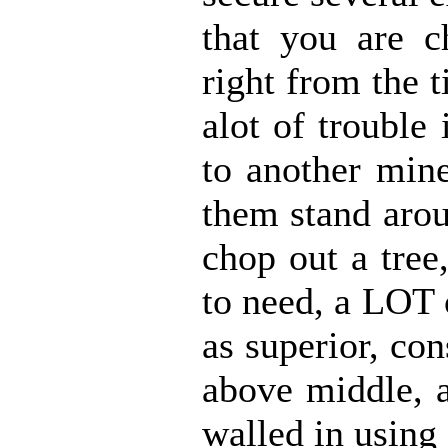
that you are c
right from the 
alot of trouble
to another mine
them stand arou
chop out a tree
to need, a LOT 
as superior, con
above middle, a
walled in using 