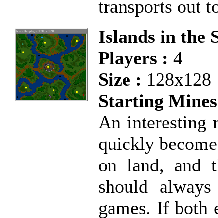
transports out t
Islands in the
Players :
4
Size :
128x128
Starting Mines
An interesting 
quickly becomes
on land, and 
should always
games. If both 