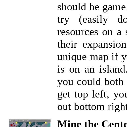
should be game 
try (easily d
resources on a 
their expansion
unique map if y
is on an island
you could both 
get top left, y
out bottom right
Mine the Cent