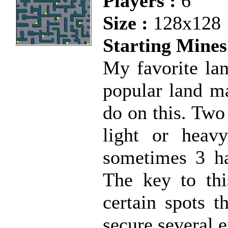
Players :
6
Size :
128x128
Starting Mines
My favorite la
popular land ma
do on this. Two
light or heav
sometimes 3 ha
The key to thi
certain spots t
secure several 