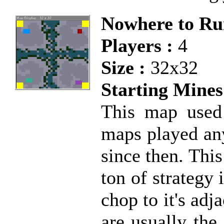
Nowhere to Ru
Players :
4
Size :
32x32
Starting Mines
This map used
maps played any
since then. This
ton of strategy
chop to it's adj
are usually the