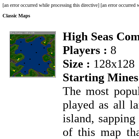
[an error occurred while processing this directive] [an error occurred w
Classic Maps
High Seas Co
Players :
8
Size :
128x128
Starting Mines
The most popul
played as all l
island, sapping
of this map tha