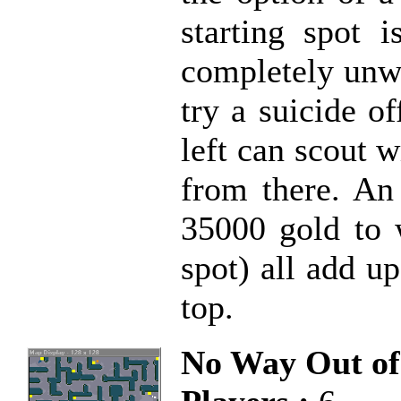
starting spot i
completely unwa
try a suicide o
left can scout 
from there. An 
35000 gold to 
spot) all add up
top.
No Way Out of