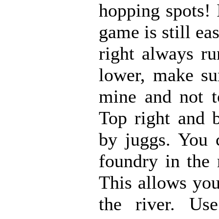
hopping spots! 
game is still e
right always ru
lower, make su
mine and not to
Top right and 
by juggs. You 
foundry in the 
This allows you 
the river. U