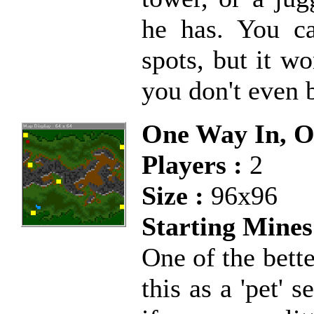
he has. You ca
spots, but it w
you don't even 
One Way In, 
Players :
2
Size :
96x96
Starting Mines
One of the bett
this as a 'pet' 