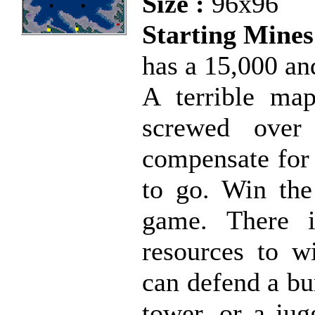
Size :
96x96
Starting Mines
has a 15,000 an
A terrible map
screwed over
compensate for 
to go. Win the
game. There i
resources to w
can defend a bu
tower, or a jug