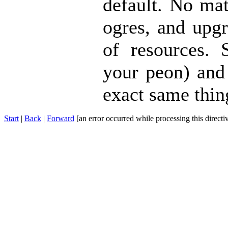
default. No mat
ogres, and upgr
of resources. 
your peon) and 
exact same thin
Start
|
Back
|
Forward
[an error occurred while processing this directi