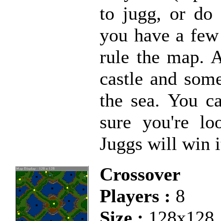
to jugg, or do
you have a few 
rule the map. 
castle and som
the sea. You c
sure you're lo
Juggs will win i
Crossover
Players :
8
Size :
128x128