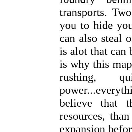
transports. Two
you to hide you
can also steal 
is alot that ca
is why this map
rushing, q
power...every
believe that
resources, tha
expansion befor