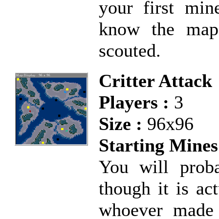
your first min
know the map
scouted.
Critter Attack
Players :
3
Size :
96x96
Starting Mines
You will prob
though it is ac
whoever made 