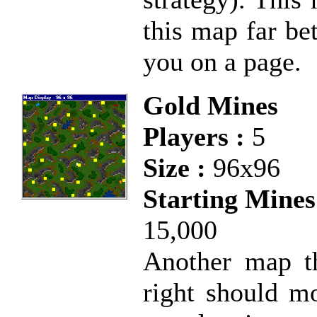
this map far bet
you on a page.
Gold Mines
Players :
5
Size :
96x96
Starting Mines
15,000
Another map th
right should m