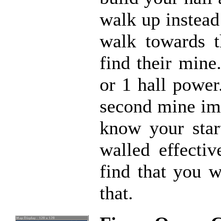
walk up instead
walk towards t
find their mine
or 1 hall power
second mine imm
know your star
walled effectiv
find that you 
that.