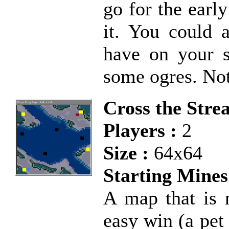
go for the earl
it. You could 
have on your s
some ogres. No
Cross the Stre
Players :
2
Size :
64x64
Starting Mines
A map that is 
easy win (a pet