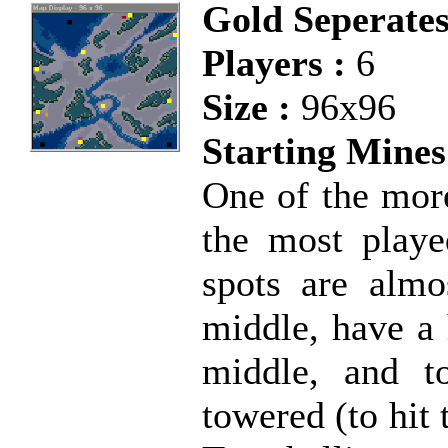
Gold Seperate
Players :
6
Size :
96x96
Starting Mines
One of the mor
the most playe
spots are almo
middle, have a 
middle, and t
towered (to hit