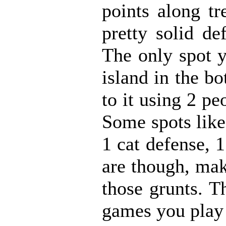
points along tr
pretty solid de
The only spot y
island in the b
to it using 2 pe
Some spots like
1 cat defense, 
are though, mak
those grunts. T
games you play 