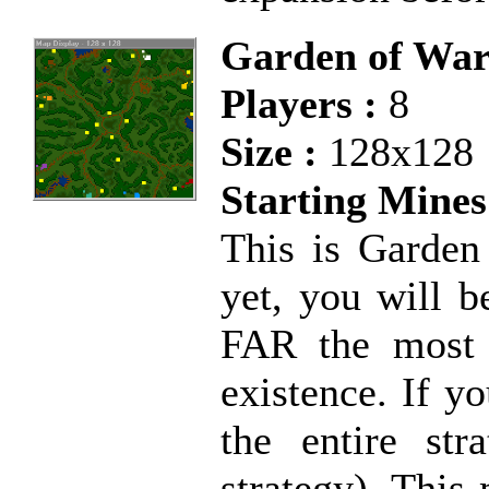
Garden of Wa
Players :
8
Size :
128x128
Starting Mines
This is Garden 
yet, you will b
FAR the most 
existence. If y
the entire str
strategy). This 