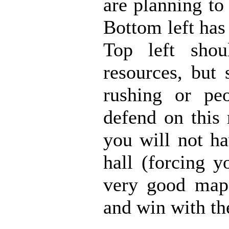
are planning to
Bottom left has
Top left sho
resources, but
rushing or peo
defend on this
you will not ha
hall (forcing y
very good map.
and win with th