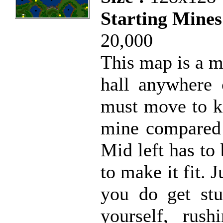
Starting Mines
20,000
This map is a m
hall anywhere 
must move to k
mine compared t
Mid left has to 
to make it fit. J
you do get stu
yourself, rus