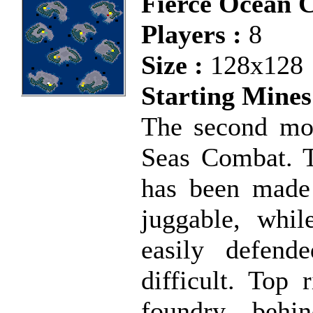
Fierce Ocean 
Players :
8
Size :
128x128
Starting Mines
The second mos
Seas Combat. T
has been made 
juggable, whil
easily defend
difficult. Top 
foundry behi