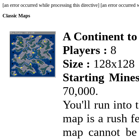
[an error occurred while processing this directive] [an error occurred w
Classic Maps
A Continent to
Players :
8
Size :
128x128
Starting Mines
70,000.
You'll run into
map is a rush f
map cannot be 