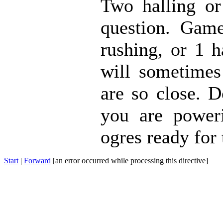
Two halling or
question. Gam
rushing, or 1 h
will sometimes
are so close. D
you are poweri
ogres ready for 
Start
|
Forward
[an error occurred while processing this directive]