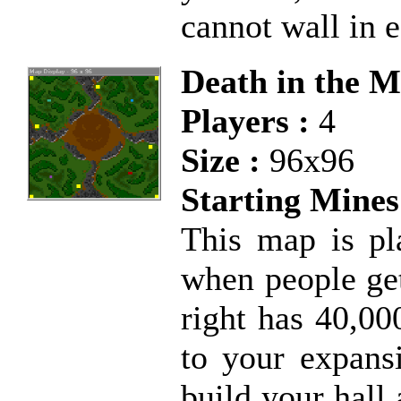
cannot wall in e
Death in the M
Players :
4
Size :
96x96
Starting Mines
This map is pla
when people get
right has 40,00
to your expans
build your hall