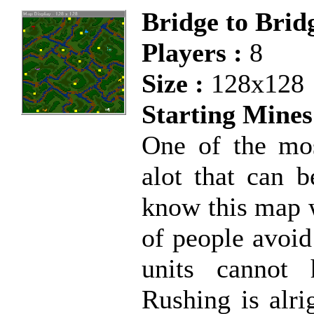
Bridge to Bri
Players :
8
Size :
128x128
Starting Mines
One of the mos
alot that can
know this map we
of people avoid
units cannot 
Rushing is alri