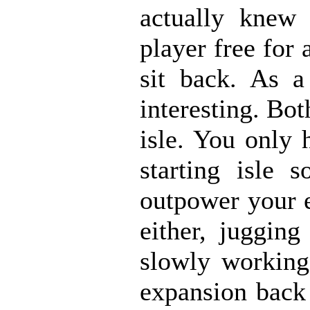
actually knew
player free for 
sit back. As 
interesting. Bot
isle. You only 
starting isle 
outpower your e
either, juggin
slowly working
expansion back 