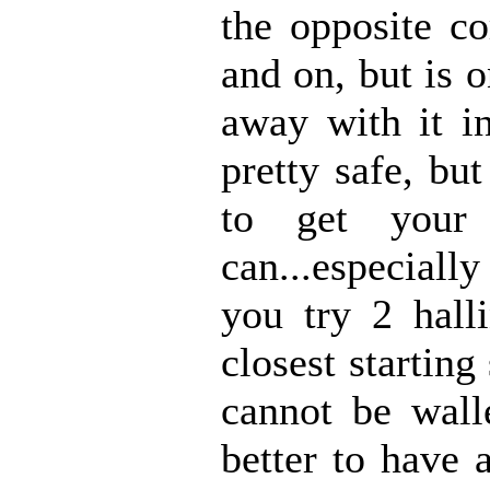
the opposite co
and on, but is 
away with it i
pretty safe, bu
to get your
can...especially
you try 2 hall
closest startin
cannot be walle
better to have