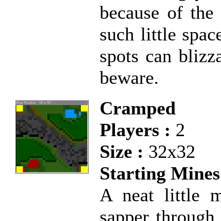
because of the
such little spac
spots can blizz
beware.
Cramped
Players :
2
Size :
32x32
Starting Mines
A neat little 
sapper through 