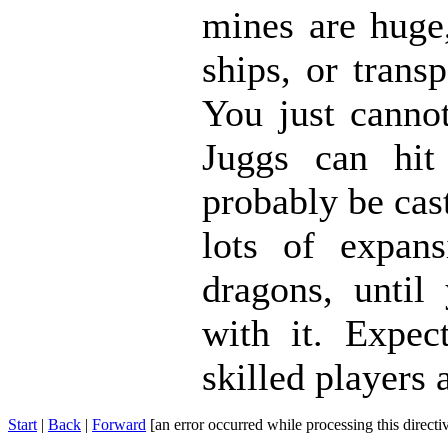
mines are huge,
ships, or trans
You just canno
Juggs can hit
probably be cas
lots of expans
dragons, until
with it. Expec
skilled players 
Start
|
Back
|
Forward
[an error occurred while processing this directi