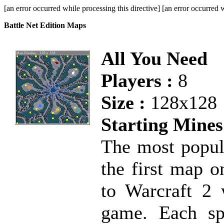
[an error occurred while processing this directive] [an error occurred w
Battle Net Edition Maps
All You Need
Players :
8
Size :
128x128
Starting Mines
The most popul
the first map o
to Warcraft 2 w
game. Each spo