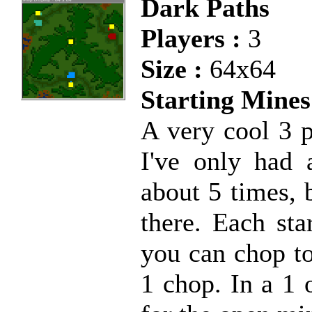
Dark Paths
Players :
3
Size :
64x64
Starting Mines
A very cool 3 p
I've only had 
about 5 times, 
there. Each sta
you can chop to
1 chop. In a 1 