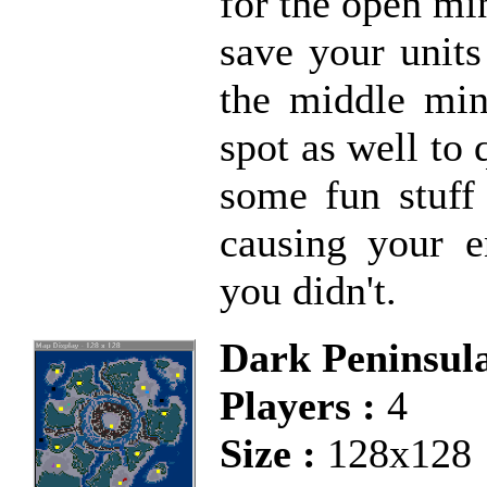
for the open min
save your units
the middle min
spot as well to 
some fun stuff 
causing your e
you didn't.
Dark Peninsul
Players :
4
Size :
128x128