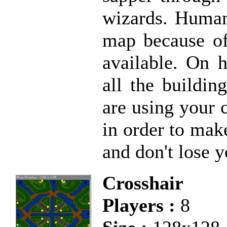
wizards. Human
map because of
available. On h
all the buildi
are using your 
in order to ma
and don't lose 
Crosshair
Players :
8