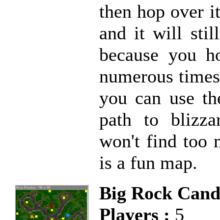
then hop over i
and it will sti
because you ho
numerous times.
you can use th
path to blizz
won't find too 
is a fun map.
Big Rock Can
Players :
5