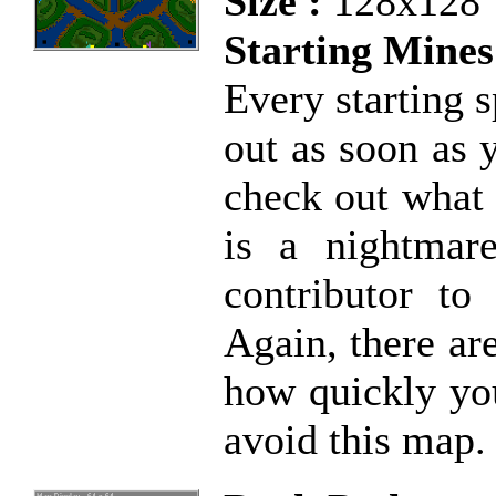
Size :
128x128
Starting Mines
Every starting s
out as soon as 
check out what 
is a nightmar
contributor to
Again, there ar
how quickly you
avoid this map.