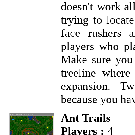
doesn't work all
trying to loca
face rushers 
players who pl
Make sure you p
treeline where
expansion. Tw
because you hav
Ant Trails
Players :
4