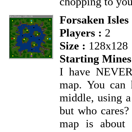
chopping to you
Forsaken Isles
Players :
2
Size :
128x128
Starting Mines
I have NEVER 
map. You can h
middle, using a
but who cares? I
map is about 