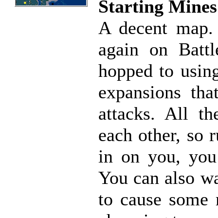
Starting Mines
A decent map. 
again on Battl
hopped to using
expansions tha
attacks. All th
each other, so 
in on you, you
You can also wa
to cause some 