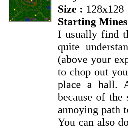
Size :
128x128
Starting Mines
I usually find 
quite understa
(above your exp
to chop out you
place a hall. 
because of the 
annoying path t
You can also do