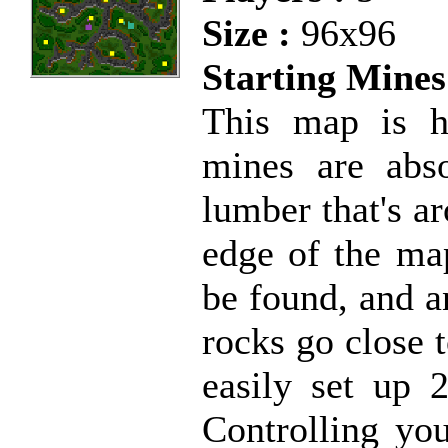
Size :
96x96
Starting Mines
This map is ha
mines are abs
lumber that's a
edge of the ma
be found, and a
rocks go close 
easily set up 
Controlling yo