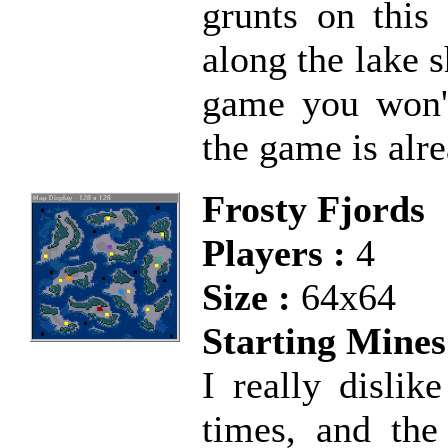
grunts on this
along the lake sh
game you won't
the game is alre
Frosty Fjords
Players :
4
Size :
64x64
Starting Mines
I really dislik
times, and the