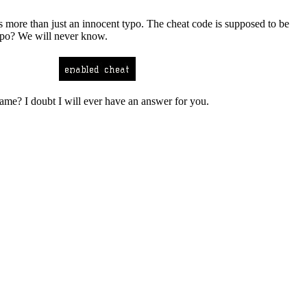
es more than just an innocent typo. The cheat code is supposed to be
typo? We will never know.
game? I doubt I will ever have an answer for you.