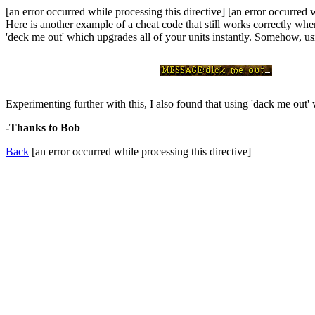
[an error occurred while processing this directive] [an error occurred 
Here is another example of a cheat code that still works correctly whe
'deck me out' which upgrades all of your units instantly. Somehow, us
Experimenting further with this, I also found that using 'dack me out'
-Thanks to Bob
Back
[an error occurred while processing this directive]