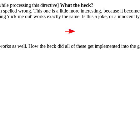
while processing this directive]
What the heck?
n spelled wrong. This one is a little more interesting, because it becom
ing 'dick me out' works exactly the same. Is this a joke, or a innocent 
 works as well. How the heck did all of these get implemented into the 