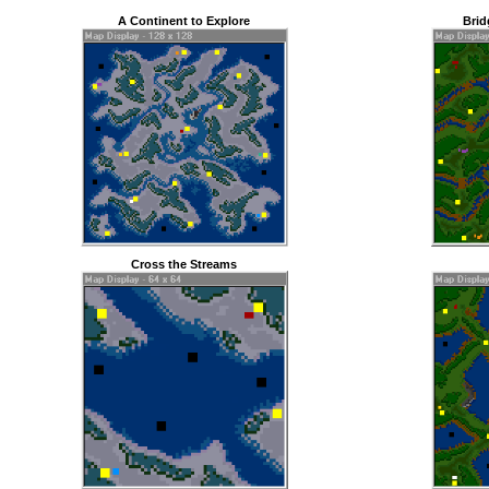
A Continent to Explore
Brid
Cross the Streams