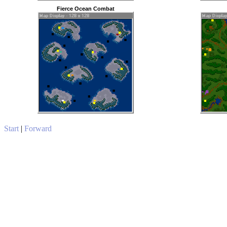
Fierce Ocean Combat
Start
|
Forward