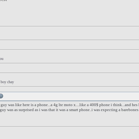
you
y boy chay
 guy was like here is a phone...a 4g lte moto x....like a 400$ phone i think...and hes
y was as surprised as i was that it was a smart phone..i was expecting a barebones f