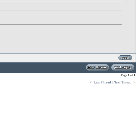
Page
1
of
1
Last Thread
Next Thread
<
|
>