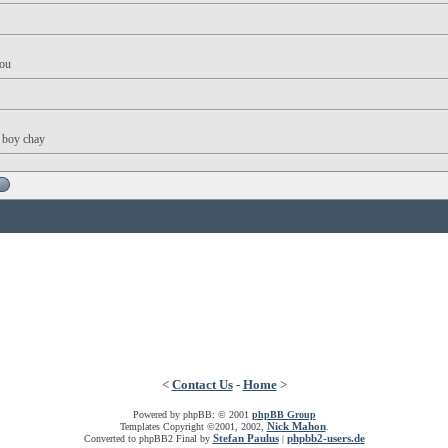
you
y boy chay
<
Contact Us
-
Home
>
Powered by phpBB: © 2001
phpBB Group
Nick Mahon
Templates Copyright ©2001, 2002,
.
Stefan Paulus
phpbb2-users.de
Converted to phpBB2 Final by
|