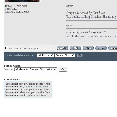
Joined: 21 Aug 2003
quote:
Posts: 2427
Location: Indiana USA
Originally posted by Fast Luck
Top quality trolling Chayliss. Hat tip to 
quote:
Originally posted by Sparkz102
also in this post - special shout out to m
Thu Aug 28, 2014 8:58 pm
Display posts from previous:
Forum Jump:
Jump to:
Forum Rules:
You
cannot
post new topics in this forum
You
cannot
reply to topics in this forum
You
cannot
edit your posts in this forum
You
cannot
delete your posts in this forum
You
cannot
vote in polls in this forum