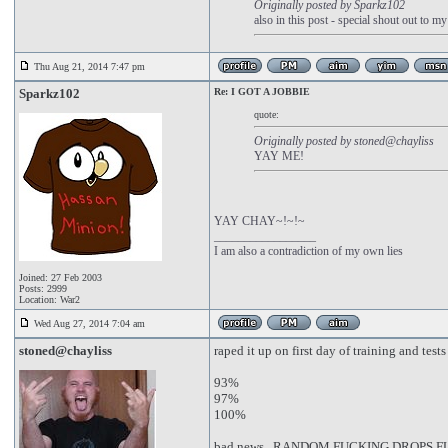
Originally posted by Sparkz102
also in this post - special shout out to m
Thu Aug 21, 2014 7:47 pm
Sparkz102
Re: I GOT A JOBBIE
quote:
Originally posted by stoned@chayliss
YAY ME!
YAY CHAY~!~!~
_________________
I am also a contradiction of my own lies
Joined: 27 Feb 2003
Posts: 2999
Location: War2
Wed Aug 27, 2014 7:04 am
stoned@chayliss
raped it up on first day of training and tests
93%
97%
100%
bad news...RANDOM FUCKING DROPS 