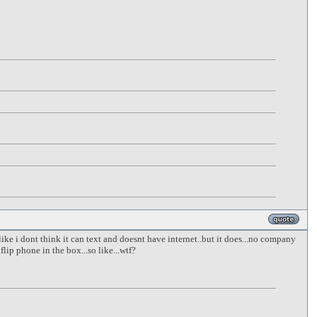
 like i dont think it can text and doesnt have internet..but it does...no company
lip phone in the box...so like...wtf?