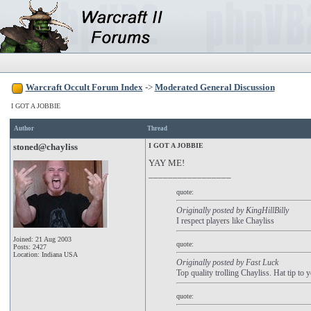
Warcraft Occult Forum Index
->
Moderated General Discussion
I GOT A JOBBIE
Author
Thread
stoned@chayliss
I GOT A JOBBIE
YAY ME!
_________________
quote:
Originally posted by KingHillBilly
I respect players like Chayliss
Joined: 21 Aug 2003
quote:
Posts: 2427
Location: Indiana USA
Originally posted by Fast Luck
Top quality trolling Chayliss. Hat tip to 
quote: