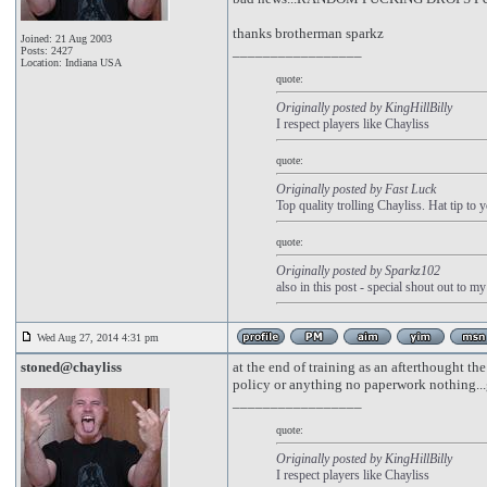
thanks brotherman sparkz
Joined: 21 Aug 2003
_________________
Posts: 2427
Location: Indiana USA
quote:
Originally posted by KingHillBilly
I respect players like Chayliss
quote:
Originally posted by Fast Luck
Top quality trolling Chayliss. Hat tip to 
quote:
Originally posted by Sparkz102
also in this post - special shout out to m
Wed Aug 27, 2014 4:31 pm
stoned@chayliss
at the end of training as an afterthought the
policy or anything no paperwork nothing...gu
_________________
quote:
Originally posted by KingHillBilly
I respect players like Chayliss