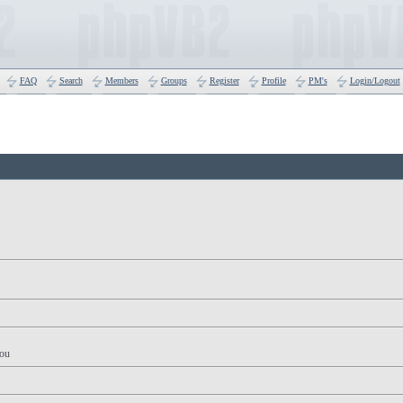
FAQ
Search
Members
Groups
Register
Profile
PM's
Login/Logout
you