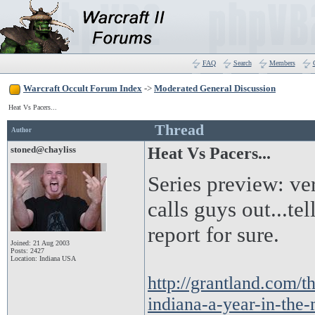
FAQ
Search
Members
Warcraft Occult Forum Index
->
Moderated General Discussion
Heat Vs Pacers...
Thread
Author
stoned@chayliss
Heat Vs Pacers...
Series preview: ver
calls guys out...tel
report for sure.
Joined: 21 Aug 2003
Posts: 2427
Location: Indiana USA
http://grantland.com/t
indiana-a-year-in-the