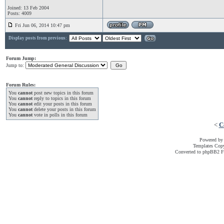
Joined: 13 Feb 2004
Posts: 4009
Fri Jun 06, 2014 10:47 pm
Display posts from previous:
Forum Jump:
Jump to:
Forum Rules:
You
cannot
post new topics in this forum
You
cannot
reply to topics in this forum
You
cannot
edit your posts in this forum
You
cannot
delete your posts in this forum
You
cannot
vote in polls in this forum
<
C
Powered b
Templates Cop
Converted to phpBB2 F