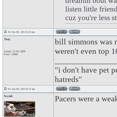
dreamin bout wa
listen little frie
cuz you're less 
Fri Jun 06, 2014 6:23 am
Jon;
bill simmons was r
weren't even top 1
Joined: 13 Oct 2008
Posts: 13966
______________
"i don't have pet 
hatreds"
Fri Jun 06, 2014 8:14 am
Scrub
Pacers were a weak