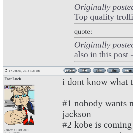
Originally poste
Top quality troll
quote:
Originally post
also in this post
Fri Jun 06, 2014 5:38 am
Fast Luck
i dont know what to
#1 nobody wants m
jackson
#2 kobe is coming 
Joined: 11 Oct 2001