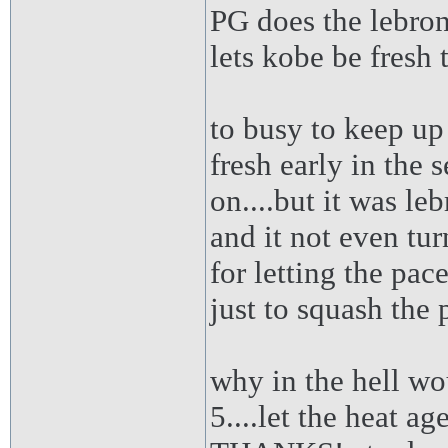
PG does the lebron
lets kobe be fresh 
to busy to keep up
fresh early in the 
on....but it was le
and it not even turn
for letting the pa
just to squash the 
why in the hell wo
5....let the heat