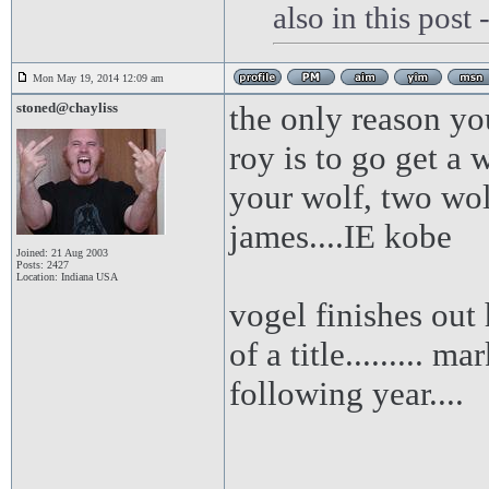
also in this post
Mon May 19, 2014 12:09 am
stoned@chayliss
the only reason yo
roy is to go get a 
your wolf, two wol
james....IE kobe
Joined: 21 Aug 2003
Posts: 2427
Location: Indiana USA
vogel finishes out 
of a title......... 
following year....