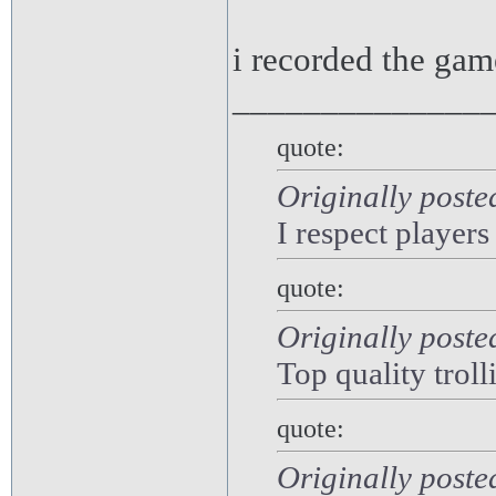
i recorded the gam
______________
quote:
Originally poste
I respect players
quote:
Originally poste
Top quality troll
quote:
Originally post