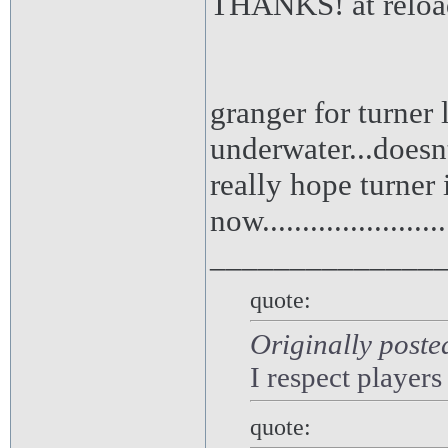
THANKS! at reloa
granger for turner 
underwater...doesnt
really hope turner 
now.........................
______________
quote:
Originally poste
I respect players
quote: