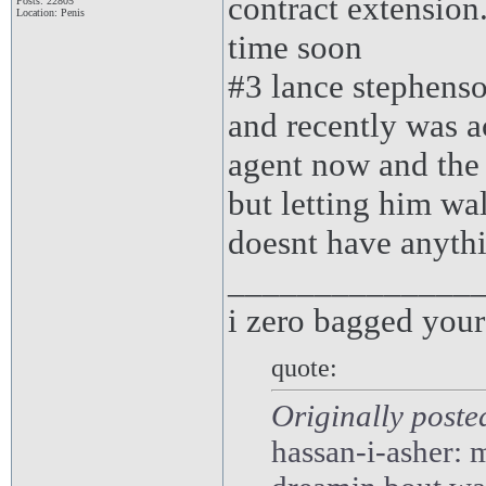
contract extension
Posts: 22805
Location: Penis
time soon
#3 lance stephenso
and recently was ac
agent now and the
but letting him wa
doesnt have anyth
______________
i zero bagged you
quote:
Originally poste
hassan-i-asher: m