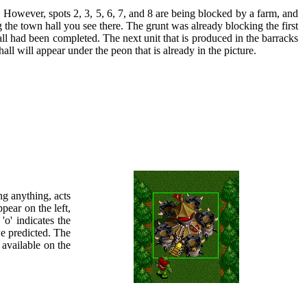
. However, spots 2, 3, 5, 6, 7, and 8 are being blocked by a farm, and
ng the town hall you see there. The grunt was already blocking the first
hall had been completed. The next unit that is produced in the barracks
l will appear under the peon that is already in the picture.
ng anything, acts
ppear on the left,
'o' indicates the
 we predicted. The
 available on the