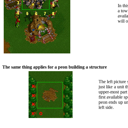
In th
a tow
avail
will 
The same thing applies for a peon building a structure
The left picture
just like a unit 
upper-most part 
first available s
peon ends up und
left side.