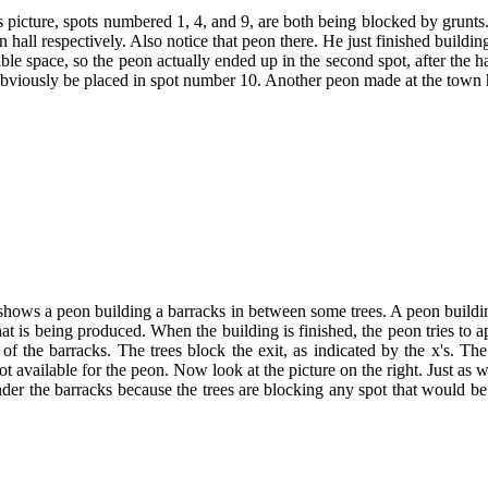
is picture, spots numbered 1, 4, and 9, are both being blocked by grunts
n hall respectively. Also notice that peon there. He just finished buildi
able space, so the peon actually ended up in the second spot, after the 
obviously be placed in spot number 10. Another peon made at the town hal
 shows a peon building a barracks in between some trees. A peon buildi
that is being produced. When the building is finished, the peon tries to a
of the barracks. The trees block the exit, as indicated by the x's. The 
pot available for the peon. Now look at the picture on the right. Just as
er the barracks because the trees are blocking any spot that would be