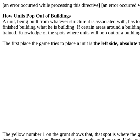
[an error occurred while processing this directive] [an error occurred w
How Units Pop Out of Buildings
A unit, being built from whatever structure it is associated with, has
finished building what he is building. If certain areas around a buildin
trained. Knowledge of the spots where units will pop out of a buildin
The first place the game tries to place a unit is
the left side, absolute 
The yellow number 1 on the grunt shows that, that spot is where the gr
barracks, show you the direction that new units will pop out. Units wil