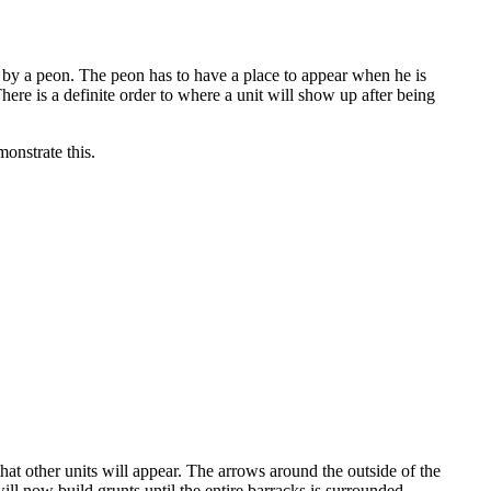
lt by a peon. The peon has to have a place to appear when he is
There is a definite order to where a unit will show up after being
onstrate this.
hat other units will appear. The arrows around the outside of the
ill now build grunts until the entire barracks is surrounded.