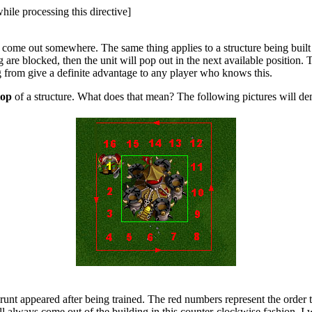
hile processing this directive]
 to come out somewhere. The same thing applies to a structure being bui
g are blocked, then the unit will pop out in the next available position. 
g from give a definite advantage to any player who knows this.
top
of a structure. What does that mean? The following pictures will dem
unt appeared after being trained. The red numbers represent the order t
l always come out of the building in this counter-clockwise fashion. I w