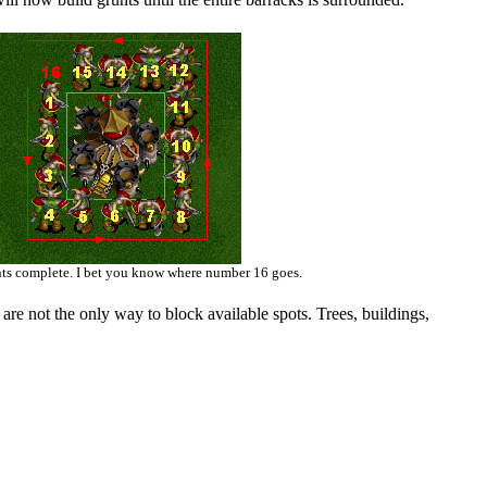
nts complete. I bet you know where number 16 goes.
are not the only way to block available spots. Trees, buildings,