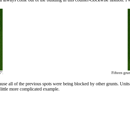
7'.
Fifteen gru
use all of the previous spots were being blocked by other grunts. Units 
 a little more complicated example.