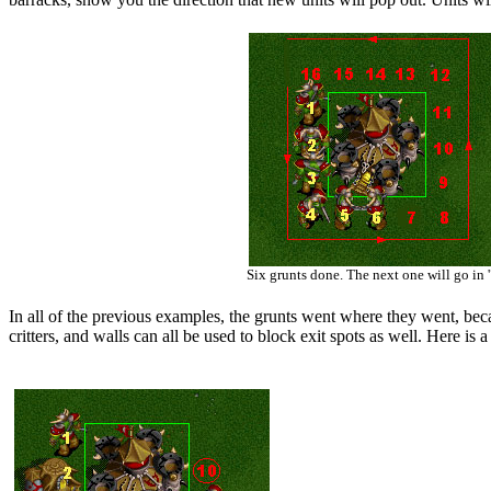
Six grunts done. The next one will go in '
In all of the previous examples, the grunts went where they went, beca
critters, and walls can all be used to block exit spots as well. Here is