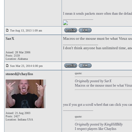
I mean it sends packets more often than the default
_________________
Tue Aug 13, 2013 1:09 am
SarX
Macros or the mouse must be what Viruz use
_________________
I don't think anyone has unlimited time, a
Joined: 28 Mar 2006
Posts: 2159
Location: Alabama
Sun Mar 23, 2014 6:00 pm
stoned@chayliss
quote:
Originally posted by SarX
Macros or the mouse must be what Viruz 
yea if you got a scroll wheel that can click you can
_________________
Joined: 21 Aug 2003
Posts: 2427
quote:
Location: Indiana USA
Originally posted by KingHillBilly
I respect players like Chayliss