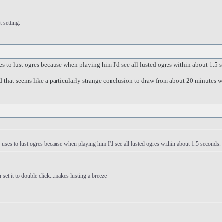
 setting.
s to lust ogres because when playing him I'd see all lusted ogres within about 1.5
nd that seems like a particularly strange conclusion to draw from about 20 minutes 
uses to lust ogres because when playing him I'd see all lusted ogres within about 1.5 second
 set it to double click...makes lusting a breeze