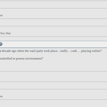
you
y boy chay
decade ago when the war2 party took place....really.....cash......playing online?
 controlled in person environment?
you