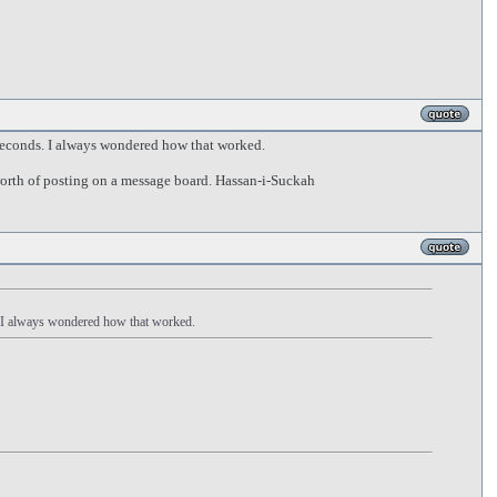
 seconds. I always wondered how that worked.
worth of posting on a message board. Hassan-i-Suckah
s. I always wondered how that worked.