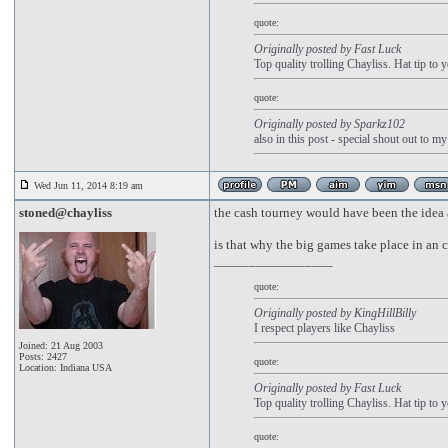
quote:
Originally posted by Fast Luck
Top quality trolling Chayliss. Hat tip to 
quote:
Originally posted by Sparkz102
also in this post - special shout out to m
Wed Jun 11, 2014 8:19 am
stoned@chayliss
the cash tourney would have been the idea a 
is that why the big games take place in an
_________________
quote:
Originally posted by KingHillBilly
I respect players like Chayliss
Joined: 21 Aug 2003
Posts: 2427
quote:
Location: Indiana USA
Originally posted by Fast Luck
Top quality trolling Chayliss. Hat tip to 
quote: