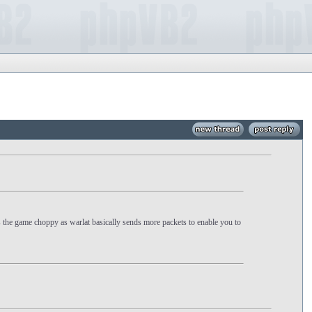
s the game choppy as warlat basically sends more packets to enable you to