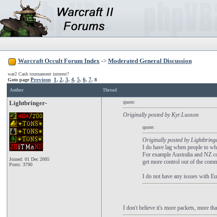
Warcraft Occult Forum Index
->
Moderated General Discussion
war2 Cash tournament interest?
Previous
1
2
3
4
5
6
7
Goto page
,
,
,
,
,
,
,
8
Author
Thread
Lightbringer-
quote:
Originally posted by Kyr.Luoson
quote:
Originally posted by Lightbring
I do have lag when people to wh
For example Australia and NZ com
Joined: 01 Dec 2005
get more control out of the com
Posts: 3790
I do not have any issues with Eu
I don't believe it's more packets, more tha