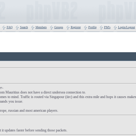
FAQ
Search
Members
Groups
Register
Profile
PM's
Login/Logout
er-
om Mauritius does not have a direct undersea connection to.
es to mind. Traffic is routed via Singapour (iirc) and this extra mile and hops it causes make
mands you issue.
rope, russian and most american players.
t it updates faster before sending those packets.